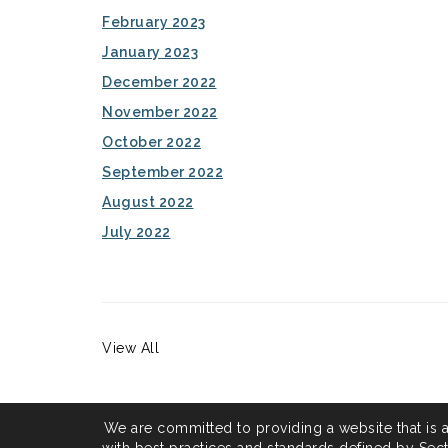
February 2023
January 2023
December 2022
November 2022
October 2022
September 2022
August 2022
July 2022
View All
We are committed to providing a website that is 
with best practices and standards defined by Secti