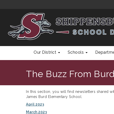
Our District
Schools
Departm
The Buzz From Burd
In this section, you will find newsletters shared w
James Burd Elementary School.
April 2023
March 2023