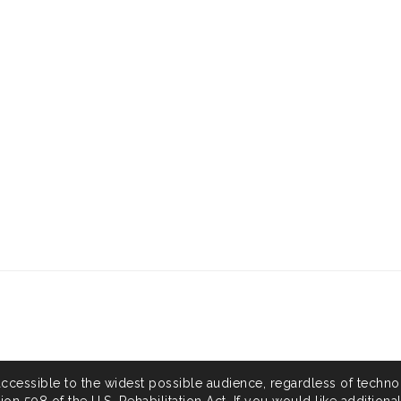
accessible to the widest possible audience, regardless of techno
on 508 of the U.S. Rehabilitation Act. If you would like additiona