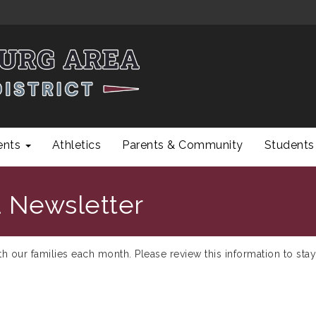
ents
Athletics
Parents & Community
Students
 Newsletter
ith our families each month. Please review this information to stay