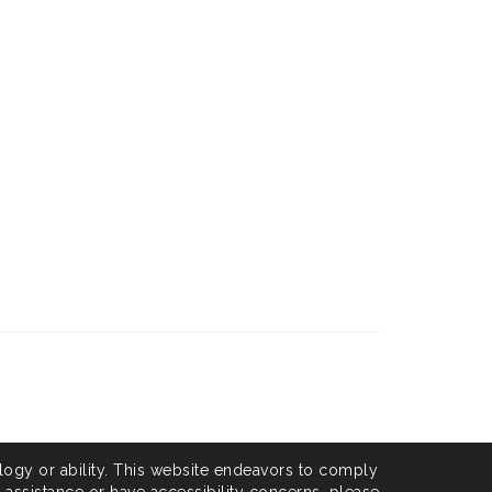
logy or ability. This website endeavors to comply
l assistance or have accessibility concerns, please