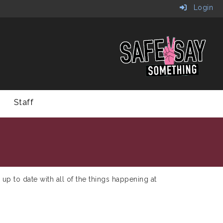
Login
Staff
 up to date with all of the things happening at