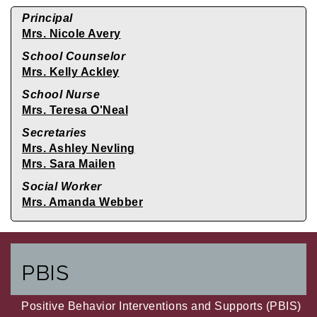
Principal
Mrs. Nicole Avery
School Counselor
Mrs. Kelly Ackley
School Nurse
Mrs. Teresa O'Neal
Secretaries
Mrs. Ashley Nevling
Mrs. Sara Mailen
Social Worker
Mrs. Amanda Webber
PBIS
Positive Behavior Interventions and Supports (PBIS)