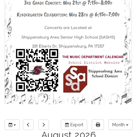
Export
Month
August 2026