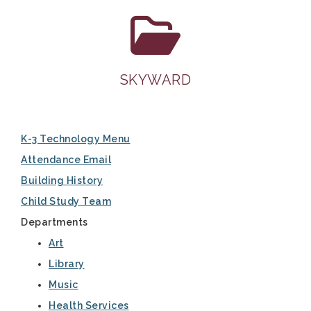
SKYWARD
K-3 Technology Menu
Attendance Email
Building History
Child Study Team
Departments
Art
Library
Music
Health Services