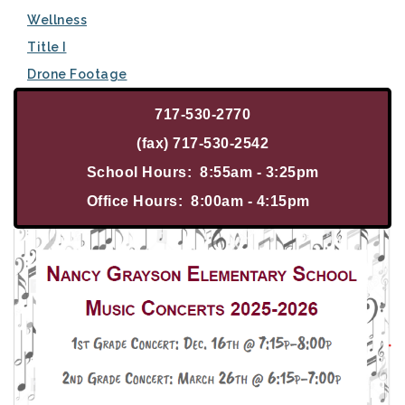
Wellness
Title I
Drone Footage
717-530-2770
(fax) 717-530-2542
School Hours: 8:55am - 3:25pm
Office Hours: 8:00am - 4:15pm