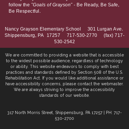
follow the
"Goals of Grayson"
- Be Ready, Be Safe,
Be Respectful.
Nancy Grayson Elementary School 301 Lurgan Ave.
Shippensburg, PA 17257 717-530-2770 (fax) 717-
530-2542
We are committed to providing a website that is accessible
to the widest possible audience, regardless of technology
or ability. This website endeavors to comply with best
practices and standards defined by Section 508 of the U.S.
Rehabilitation Act. If you would like additional assistance or
have accessibility concerns, please contact the webmaster.
We are always striving to improve the accessibility
standards of our website.
317 North Morris Street, Shippensburg, PA 17257 | PH: 717-
530-2700