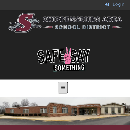
Login
Main Navigation Menu