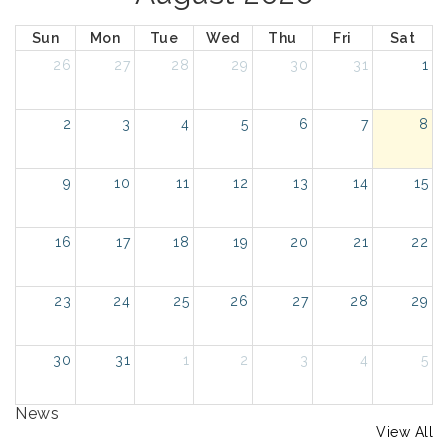
Sun
Mon
Tue
Wed
Thu
Fri
Sat
26
27
28
29
30
31
1
2
3
4
5
6
7
8
9
10
11
12
13
14
15
16
17
18
19
20
21
22
23
24
25
26
27
28
29
30
31
1
2
3
4
5
News
View All