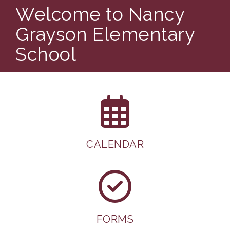
Welcome to Nancy
Grayson Elementary
School
CALENDAR
FORMS