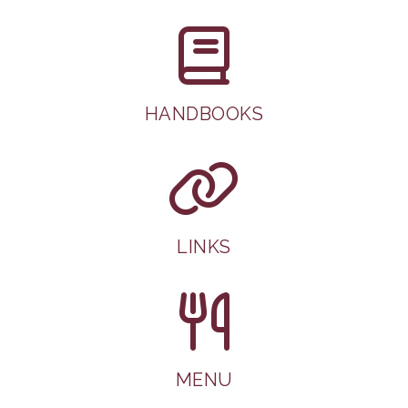
HANDBOOKS
LINKS
MENU