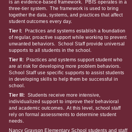
is an evidence-based framework. PBIS operates in a
three-tier system. The framework is used to bring
together the data, systems, and practices that affect
student outcomes every day.
Tier I:
Practices and systems establish a foundation
of regular, proactive support while working to prevent
unwanted behaviors. School Staff provide universal
supports to all students in the school.
Tier II:
Practices and systems support student who
are at risk for developing more problem behaviors.
School Staff use specific supports to assist students
in developing skills to help them be successful in
school.
Tier III:
Students receive more intensive,
individualized support to improve their behavioral
and academic outcomes. At this level, school staff
rely on formal assessments to determine student
needs.
Nancy Grayson Elementary School students and staff