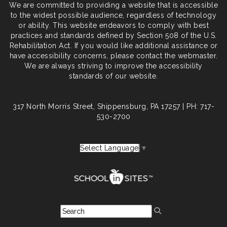
We are committed to providing a website that is accessible
to the widest possible audience, regardless of technology
or ability. This website endeavors to comply with best
practices and standards defined by Section 508 of the U.S.
Rehabilitation Act. If you would like additional assistance or
have accessibility concerns, please contact the webmaster.
We are always striving to improve the accessibility
standards of our website.
317 North Morris Street, Shippensburg, PA 17257 | PH: 717-
530-2700
Select Language
▼