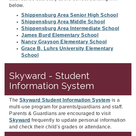
below.
Shippensburg Area Senior High School
Shippensburg Area Middle School
Shippensburg Area Intermediate School
James Burd Elementary School
Nancy Grayson Elementary School
Grace B. Luhrs University Elementary
School
Skyward - Student
Information System
The
Skyward Student Information System
is a
multi-use program for parents/guardians and staff.
Parents & Guardians are encouraged to visit
Skyward
frequently to update personal information
and check their child's grades or attendance.