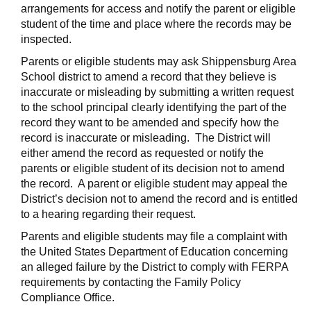
arrangements for access and notify the parent or eligible
student of the time and place where the records may be
inspected.
Parents or eligible students may ask Shippensburg Area
School district to amend a record that they believe is
inaccurate or misleading by submitting a written request
to the school principal clearly identifying the part of the
record they want to be amended and specify how the
record is inaccurate or misleading. The District will
either amend the record as requested or notify the
parents or eligible student of its decision not to amend
the record. A parent or eligible student may appeal the
District’s decision not to amend the record and is entitled
to a hearing regarding their request.
Parents and eligible students may file a complaint with
the United States Department of Education concerning
an alleged failure by the District to comply with FERPA
requirements by contacting the Family Policy
Compliance Office.