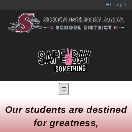
Login
Main Navigation Menu
Our students are destined
for greatness,