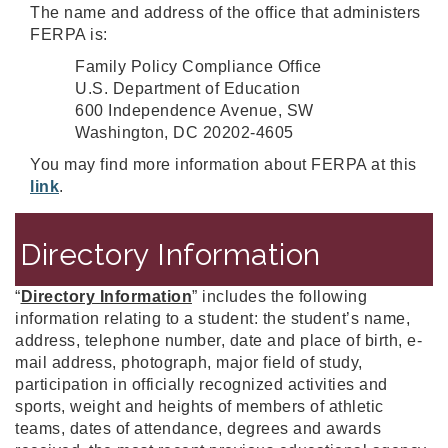
The name and address of the office that administers
FERPA is:
Family Policy Compliance Office
U.S. Department of Education
600 Independence Avenue, SW
Washington, DC 20202-4605
You may find more information about FERPA at this
link
.
Directory Information
“
Directory Information
” includes the following
information relating to a student: the student’s name,
address, telephone number, date and place of birth, e-
mail address, photograph, major field of study,
participation in officially recognized activities and
sports, weight and heights of members of athletic
teams, dates of attendance, degrees and awards