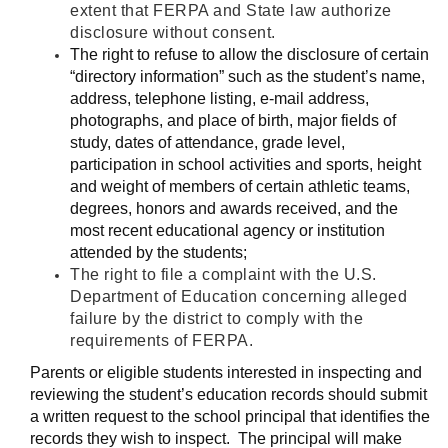
extent that FERPA and State law authorize
disclosure without consent.
The right to refuse to allow the disclosure of certain
“directory information” such as the student’s name,
address, telephone listing, e-mail address,
photographs, and place of birth, major fields of
study, dates of attendance, grade level,
participation in school activities and sports, height
and weight of members of certain athletic teams,
degrees, honors and awards received, and the
most recent educational agency or institution
attended by the students;
The right to file a complaint with the U.S.
Department of Education concerning alleged
failure by the district to comply with the
requirements of FERPA.
Parents or eligible students interested in inspecting and
reviewing the student’s education records should submit
a written request to the school principal that identifies the
records they wish to inspect. The principal will make