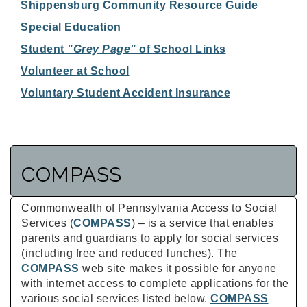
Shippensburg Community Resource Guide
Special Education
Student
"Grey Page"
of School Links
Volunteer at School
Voluntary Student Accident Insurance
COMPASS
Commonwealth of Pennsylvania Access to Social
Services (
COMPASS
) – is a service that enables
parents and guardians to apply for social services
(including free and reduced lunches). The
COMPASS
web site makes it possible for anyone
with internet access to complete applications for the
various social services listed below.
COMPASS