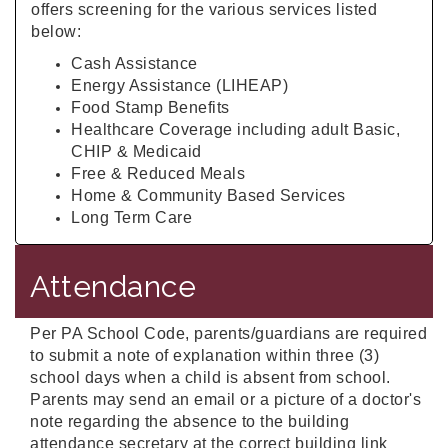
offers screening for the various services listed
below:
Cash Assistance
Energy Assistance (LIHEAP)
Food Stamp Benefits
Healthcare Coverage including adult Basic,
CHIP & Medicaid
Free & Reduced Meals
Home & Community Based Services
Long Term Care
Attendance
Per PA School Code, parents/guardians are required
to submit a note of explanation within three (3)
school days when a child is absent from school.
Parents may send an email or a picture of a doctor's
note regarding the absence to the building
attendance secretary at the correct building link