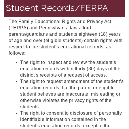
Student Records/FERPA
The Family Educational Rights arid Privacy Act
(FERPA) and Pennsylvania law afford
parents/guardians and students eighteen (18) years
of age and over (eligible students) certain rights with
respect to the student’s educational records, as
follows:
The right to inspect and review the student’s
education records within thirty (30) days of the
district’s receipts of a request of access.
The right to request amendment of the student’s
education records that the parent or eligible
student believes are inaccurate, misleading or
otherwise violates the privacy rights of the
students.
The right to consent to disclosure of personally
identifiable information contained in the
student’s education records, except to the