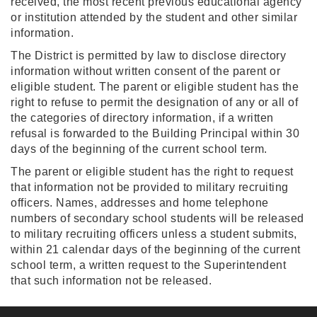
received, the most recent previous educational agency
or institution attended by the student and other similar
information.
The District is permitted by law to disclose directory
information without written consent of the parent or
eligible student. The parent or eligible student has the
right to refuse to permit the designation of any or all of
the categories of directory information, if a written
refusal is forwarded to the Building Principal within 30
days of the beginning of the current school term.
The parent or eligible student has the right to request
that information not be provided to military recruiting
officers. Names, addresses and home telephone
numbers of secondary school students will be released
to military recruiting officers unless a student submits,
within 21 calendar days of the beginning of the current
school term, a written request to the Superintendent
that such information not be released.