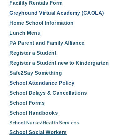
Facility Rentals Form
Greyhound Virtual Academy (CAOLA)
Home School Information
Lunch Menu
PA Parent and Family Alliance
Register a Student
Register a Student new to Kindergarten
Safe2Say Something
School Attendance Policy
School Delays & Cancellations
School Forms
School Handbooks
School Nurse/Health Services
School Social Workers