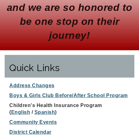
and we are so honored to
be one stop on their
journey!
Quick Links
Address Changes
Boys & Girls Club Before/After School Program
Children's Health Insurance Program
(
English
/
Spanish
)
Community Events
District Calendar