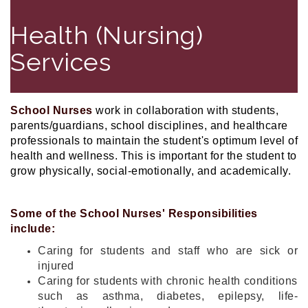
Health (Nursing)
Services
School Nurses
work in collaboration with students,
parents/guardians, school disciplines, and healthcare
professionals to maintain the student's optimum level of
health and wellness. This is important for the student to
grow physically, social-emotionally, and academically.
Some of the School Nurses' Responsibilities
include:
Caring for students and staff who are sick or
injured
Caring for students with chronic health conditions
such as asthma, diabetes, epilepsy, life-