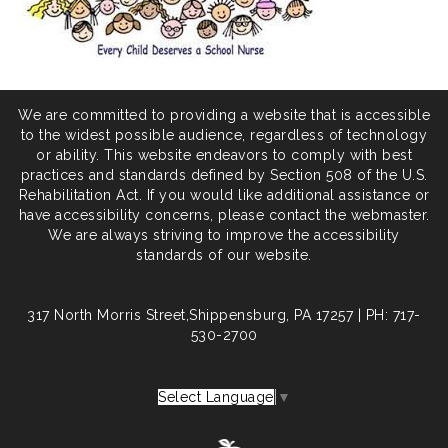
We are committed to providing a website that is accessible
to the widest possible audience, regardless of technology
or ability. This website endeavors to comply with best
practices and standards defined by Section 508 of the U.S.
Rehabilitation Act. If you would like additional assistance or
have accessibility concerns, please contact the webmaster.
We are always striving to improve the accessibility
standards of our website.
317 North Morris Street,Shippensburg, PA 17257 | PH: 717-
530-2700
Select Language
▼